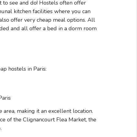
t to see and do! Hostels often offer
nal kitchen facilities where you can
so offer very cheap meal options. All
uded and all offer a bed in a dorm room
p hostels in Paris:
 area, making it an excellent location.
nce of the Clignancourt Flea Market, the
.