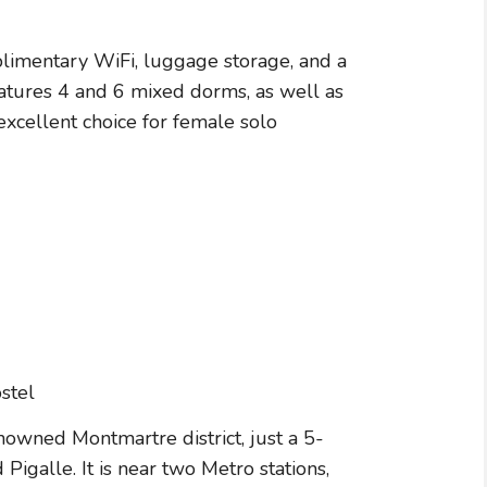
plimentary WiFi, luggage storage, and a
eatures 4 and 6 mixed dorms, as well as
xcellent choice for female solo
enowned Montmartre district, just a 5-
galle. It is near two Metro stations,