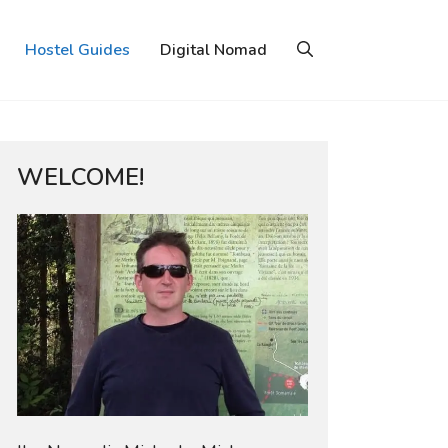
Hostel Guides
Digital Nomad
WELCOME!