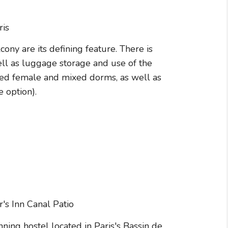
ony are its defining feature. There is
ell as luggage storage and use of the
bed female and mixed dorms, as well as
 option).
ning hostel located in Paris's Bassin de