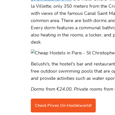
la Villette, only 350 meters from the Cri
with views of the famous Canal Saint Mar
common area. There are both dorms and p
Every dorm features a communal bathroo
also heating in the rooms, a locker, and
desk.
Belushi's, the hostel's bar and restauran
free outdoor swimming pools that are 
and provide activities such as water spor
Dorms from €24.00, Private rooms from
Check Prices On Hostelworld!