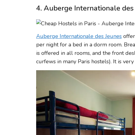
4. Auberge Internationale des
Auberge Internationale des Jeunes
offer
per night for a bed in a dorm room. Break
is offered in all rooms, and the front de
curfews in many Paris hostels). It is ver