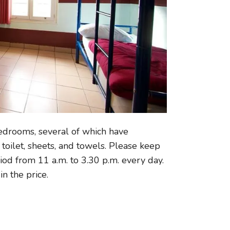
edrooms, several of which have
toilet, sheets, and towels. Please keep
riod from 11 a.m. to 3.30 p.m. every day.
in the price.