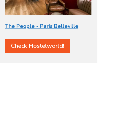
The People - Paris Belleville
Check Hostelworld!