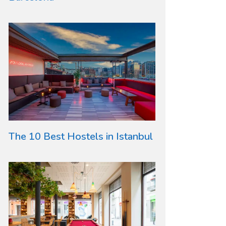
The 10 Best Hostels in Istanbul