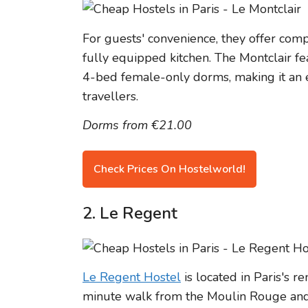
For guests' convenience, they offer com
fully equipped kitchen. The Montclair f
4-bed female-only dorms, making it an e
travellers.
Dorms from €21.00
Check Prices On Hostelworld!
2. Le Regent
Le Regent Hostel
is located in Paris's r
minute walk from the Moulin Rouge and Pi