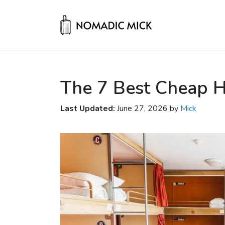
Skip
to
content
The 7 Best Cheap Ho
Last Updated:
June 27, 2026 by
Mick