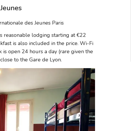
 Jeunes
s reasonable lodging starting at €22
fast is also included in the price. Wi-Fi
sk is open 24 hours a day (rare given the
y close to the Gare de Lyon.