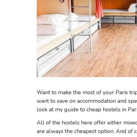
Want to make the most of your Paris tri
want to save on accommodation and spen
look at my guide to cheap hostels in Pari
All of the hostels here offer either mix
are always the cheapest option. And of c