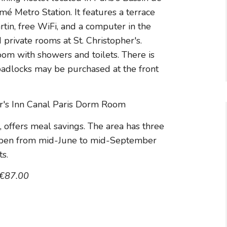
mé Metro Station. It features a terrace
tin, free WiFi, and a computer in the
rivate rooms at St. Christopher's.
m with showers and toilets. There is
 padlocks may be purchased at the front
t, offers meal savings. The area has three
open from mid-June to mid-September
ts.
 €87.00