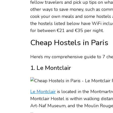
fellow travelers and pick up tips on wha
other ways to save money, such as commu
cook your own meals and some hostels al
the hostels listed below have WiFi incl
for between €21 and €35 per night.
Cheap Hostels in Paris
Here’s my comprehensive guide to 7 chea
1. Le Montclair
Le Montclair
is located in the Montmartre
Montclair Hostel is within walking dista
Art-Naf Museum, and the Moulin Rouge