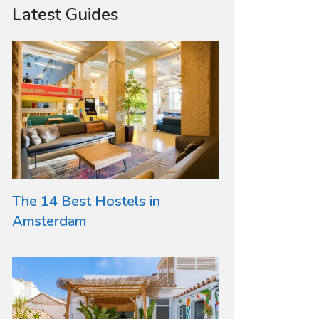
Latest Guides
The 14 Best Hostels in
Amsterdam