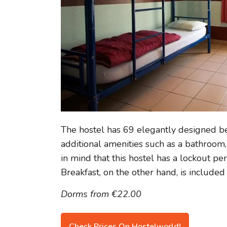
The hostel has 69 elegantly designed b
additional amenities such as a bathroom, 
in mind that this hostel has a lockout pe
Breakfast, on the other hand, is included 
Dorms from €22.00
Check Prices On Hostelworld!