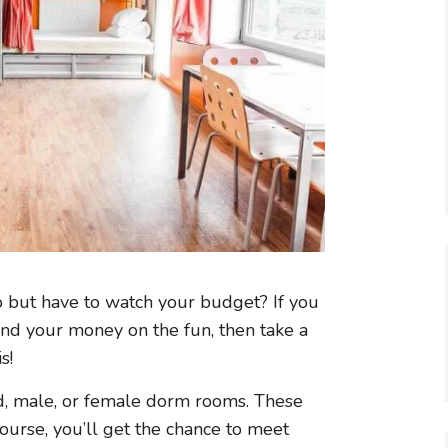
p but have to watch your budget? If you
d your money on the fun, then take a
s!
ed, male, or female dorm rooms. These
ourse, you’ll get the chance to meet