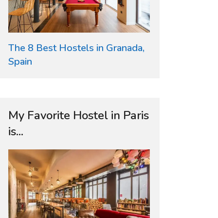
The 8 Best Hostels in Granada,
Spain
My Favorite Hostel in Paris
is...