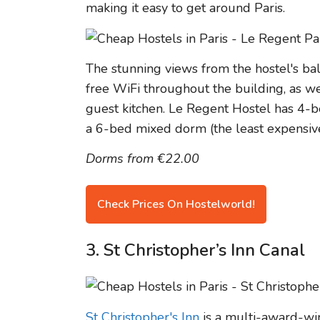
making it easy to get around Paris.
The stunning views from the hostel's balc
free WiFi throughout the building, as w
guest kitchen. Le Regent Hostel has 4-
a 6-bed mixed dorm (the least expensive
Dorms from €22.00
Check Prices On Hostelworld!
3. St Christopher’s Inn Canal
St Christopher's Inn
is a multi-award-win