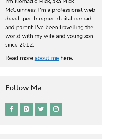
I'm Nomadic Mick, aka Mick
McGuinness. I'm a professional web
developer, blogger, digital nomad
and parent. I've been travelling the
world with my wife and young son
since 2012.
Read more
about me
here.
Follow Me