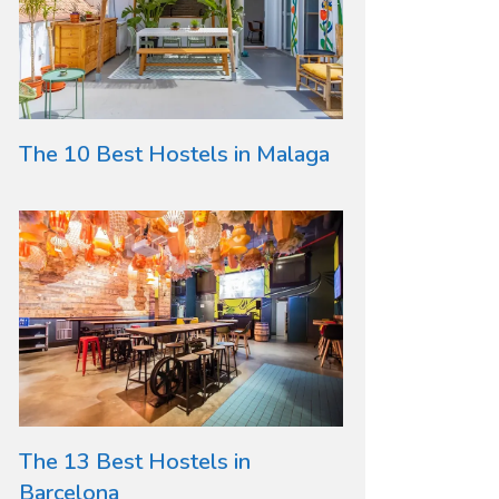
The 10 Best Hostels in Malaga
The 13 Best Hostels in
Barcelona