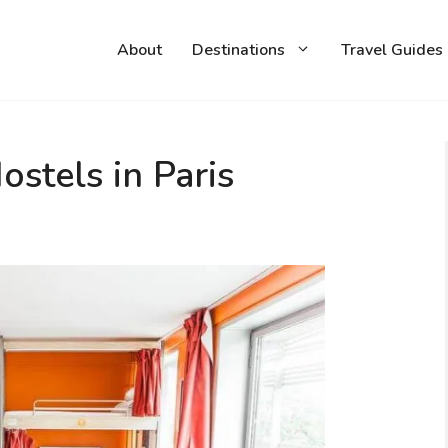
About
Destinations
Travel Guides
stels in Paris