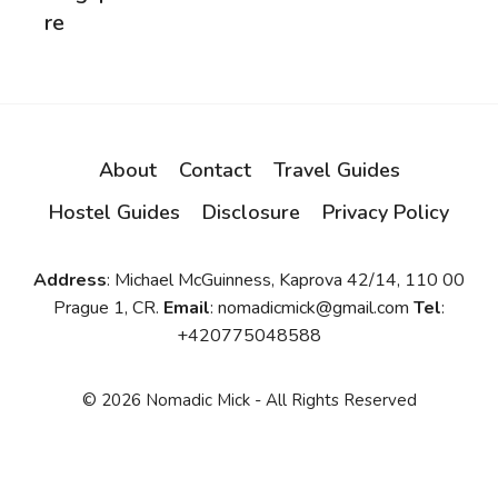
re
About
Contact
Travel Guides
Hostel Guides
Disclosure
Privacy Policy
Address
: Michael McGuinness, Kaprova 42/14, 110 00
Prague 1, CR.
Email
: nomadicmick@gmail.com
Tel
:
+420775048588
© 2026 Nomadic Mick - All Rights Reserved