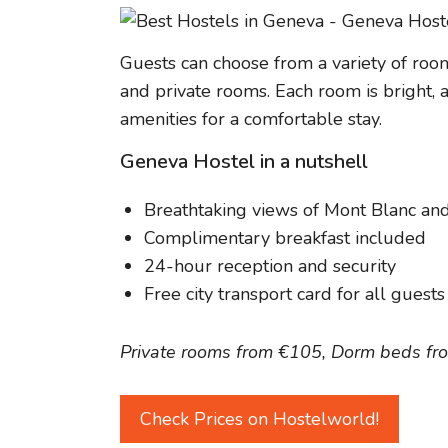
Guests can choose from a variety of room
and private rooms. Each room is bright, 
amenities for a comfortable stay.
Geneva Hostel in a nutshell
Breathtaking views of Mont Blanc an
Complimentary breakfast included
24-hour reception and security
Free city transport card for all guests
Private rooms from €105, Dorm beds fr
Check Prices on Hostelworld!