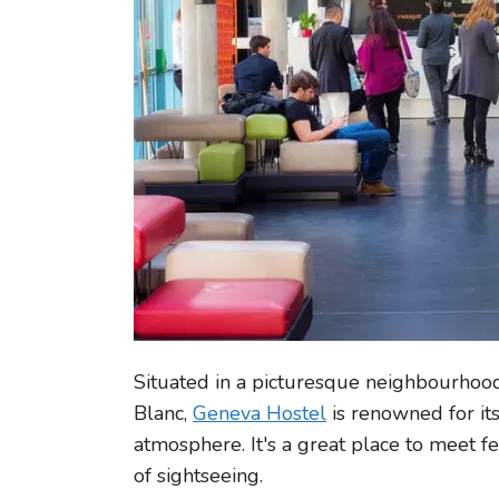
Situated in a picturesque neighbourhoo
Blanc,
Geneva Hostel
is renowned for it
atmosphere. It's a great place to meet f
of sightseeing.