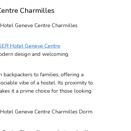
entre Charmilles
ER Hotel Geneve Centre
 modern design and welcoming
m backpackers to families, offering a
ciable vibe of a hostel. Its proximity to
akes it a prime choice for those looking