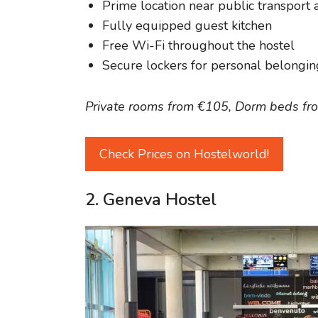
Prime location near public transport a
Fully equipped guest kitchen
Free Wi-Fi throughout the hostel
Secure lockers for personal belongin
Private rooms from €105, Dorm beds fr
Check Prices on Hostelworld!
2. Geneva Hostel