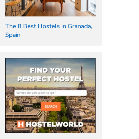
The 8 Best Hostels in Granada,
Spain