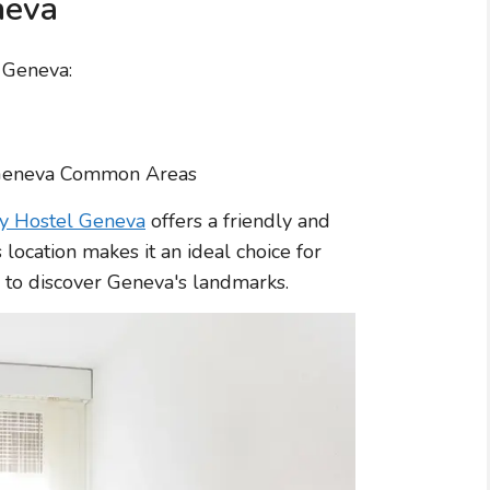
neva
n Geneva:
ty Hostel Geneva
offers a friendly and
s location makes it an ideal choice for
 to discover Geneva's landmarks.