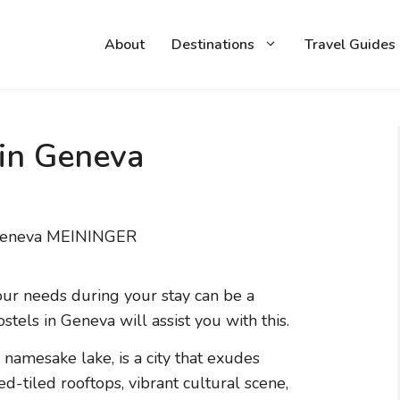
About
Destinations
Travel Guides
 in Geneva
our needs during your stay can be a
stels in Geneva will assist you with this.
s namesake lake, is a city that exudes
ed-tiled rooftops, vibrant cultural scene,