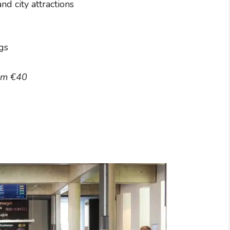
nd city attractions
gs
om €40