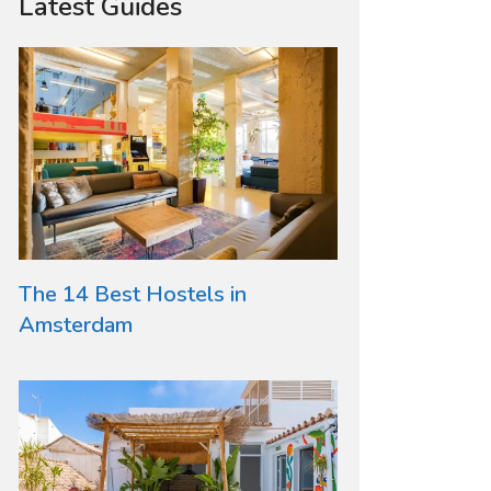
Latest Guides
The 14 Best Hostels in
Amsterdam