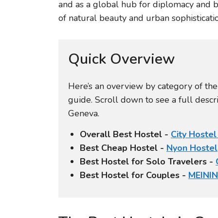
and as a global hub for diplomacy and 
of natural beauty and urban sophisticatio
Quick Overview
Here’s an overview by category of th
guide. Scroll down to see a full desc
Geneva.
Overall Best Hostel -
City Hoste
Best Cheap Hostel -
Nyon Hostel
Best Hostel for Solo Travelers -
Best Hostel for Couples -
MEINI