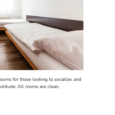
ooms for those looking to socialize, and
olitude. All rooms are clean,