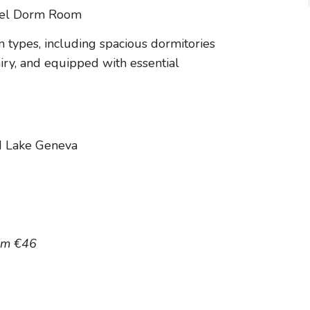
 types, including spacious dormitories
airy, and equipped with essential
d Lake Geneva
om €46