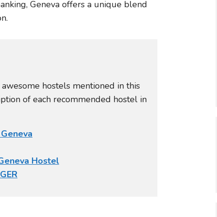
banking, Geneva offers a unique blend
n.
e awesome hostels mentioned in this
ription of each recommended hostel in
l Geneva
Geneva Hostel
NGER