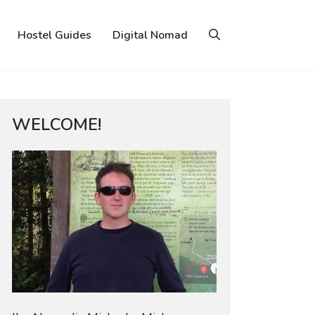
Hostel Guides
Digital Nomad
WELCOME!