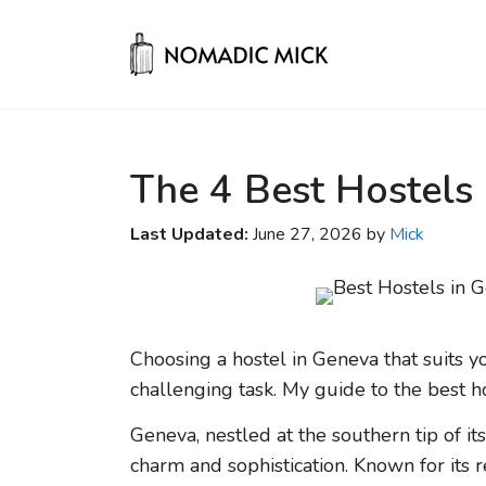
Skip
to
content
The 4 Best Hostels
Last Updated:
June 27, 2026 by
Mick
Choosing a hostel in Geneva that suits y
challenging task. My guide to the best ho
Geneva, nestled at the southern tip of it
charm and sophistication. Known for its r