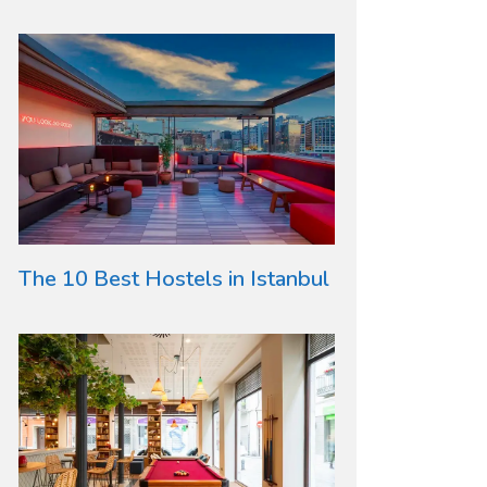
The 10 Best Hostels in Istanbul