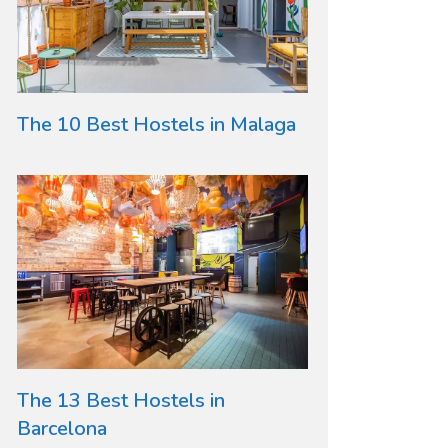
The 10 Best Hostels in Malaga
The 13 Best Hostels in
Barcelona