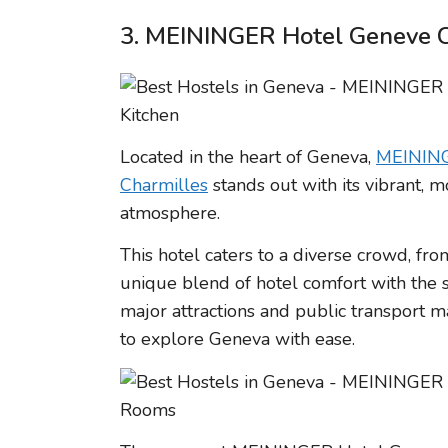
3. MEININGER Hotel Geneve C
Located in the heart of Geneva,
MEINING
Charmilles
stands out with its vibrant,
atmosphere.
This hotel caters to a diverse crowd, fro
unique blend of hotel comfort with the so
major attractions and public transport m
to explore Geneva with ease.