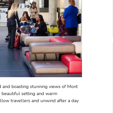
d and boasting stunning views of Mont
s beautiful setting and warm
ellow travellers and unwind after a day