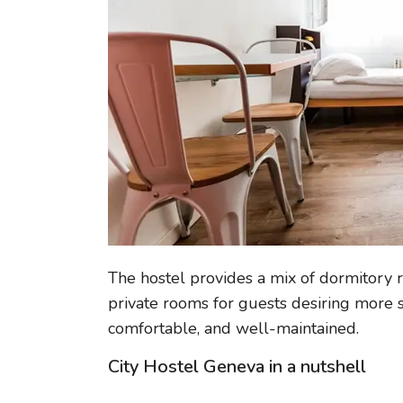
The hostel provides a mix of dormitory r
private rooms for guests desiring more s
comfortable, and well-maintained.
City Hostel Geneva in a nutshell