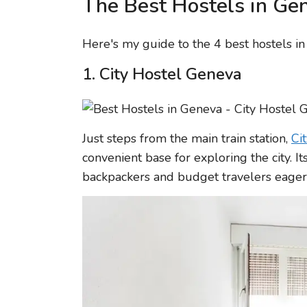
The Best Hostels in Ge
Here's my guide to the 4 best hostels i
1. City Hostel Geneva
Just steps from the main train station,
Ci
convenient base for exploring the city. It
backpackers and budget travelers eager