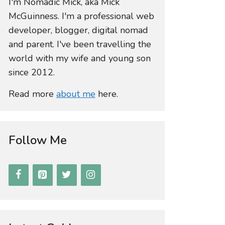
I'm Nomadic Mick, aka Mick
McGuinness. I'm a professional web
developer, blogger, digital nomad
and parent. I've been travelling the
world with my wife and young son
since 2012.
Read more
about me
here.
Follow Me