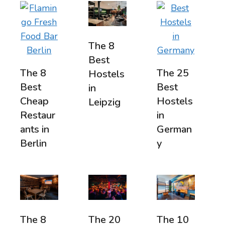
The 8
Best
The 8
The 25
Hostels
Best
Best
in
Cheap
Hostels
Leipzig
Restaur
in
ants in
German
Berlin
y
The 8
The 20
The 10