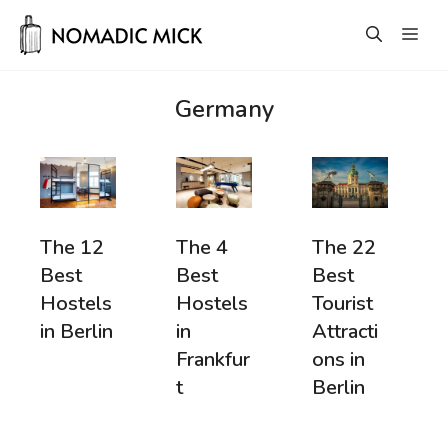
Skip
Men
to
content
Germany
The 12
The 22
The 4
Best
Best
Best
Hostels
Tourist
Hostels
in Berlin
Attracti
in
ons in
Frankfur
Berlin
t