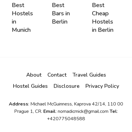
Best
Best
Best
Hostels
Bars in
Cheap
in
Berlin
Hostels
Munich
in Berlin
About
Contact
Travel Guides
Hostel Guides
Disclosure
Privacy Policy
Address
: Michael McGuinness, Kaprova 42/14, 110 00
Prague 1, CR.
Email
: nomadicmick@gmail.com
Tel
:
+420775048588