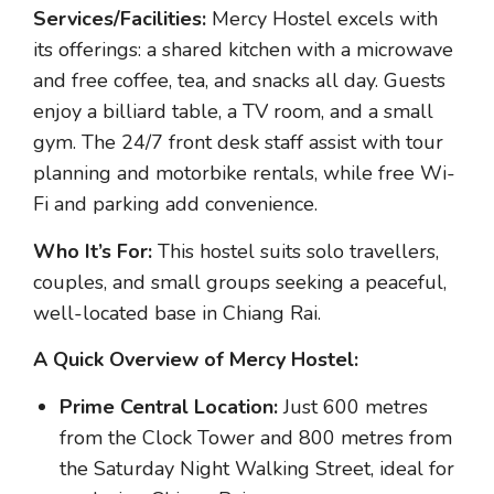
Services/Facilities:
Mercy Hostel excels with
its offerings: a shared kitchen with a microwave
and free coffee, tea, and snacks all day. Guests
enjoy a billiard table, a TV room, and a small
gym. The 24/7 front desk staff assist with tour
planning and motorbike rentals, while free Wi-
Fi and parking add convenience.
Who It’s For:
This hostel suits solo travellers,
couples, and small groups seeking a peaceful,
well-located base in Chiang Rai.
A Quick Overview of Mercy Hostel:
Prime Central Location:
Just 600 metres
from the Clock Tower and 800 metres from
the Saturday Night Walking Street, ideal for