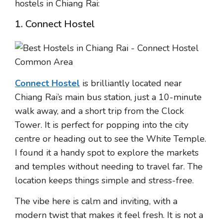
hostels in Chiang Rai:
1. Connect Hostel
Connect Hostel
is brilliantly located near
Chiang Rai’s main bus station, just a 10-minute
walk away, and a short trip from the Clock
Tower. It is perfect for popping into the city
centre or heading out to see the White Temple.
I found it a handy spot to explore the markets
and temples without needing to travel far. The
location keeps things simple and stress-free.
The vibe here is calm and inviting, with a
modern twist that makes it feel fresh. It is not a