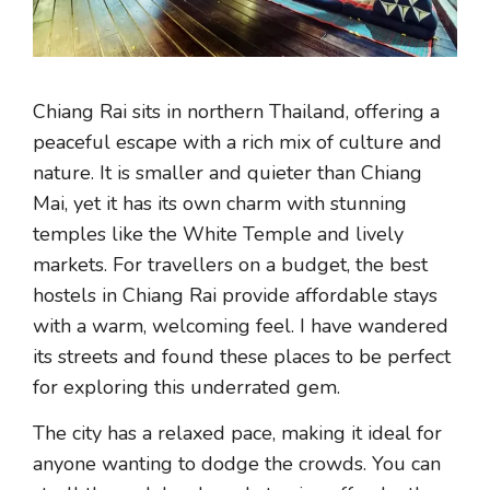
Chiang Rai sits in northern Thailand, offering a
peaceful escape with a rich mix of culture and
nature. It is smaller and quieter than Chiang
Mai, yet it has its own charm with stunning
temples like the White Temple and lively
markets. For travellers on a budget, the best
hostels in Chiang Rai provide affordable stays
with a warm, welcoming feel. I have wandered
its streets and found these places to be perfect
for exploring this underrated gem.
The city has a relaxed pace, making it ideal for
anyone wanting to dodge the crowds. You can