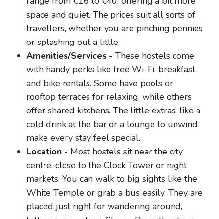
range from €16 to €40, offering a bit more
space and quiet. The prices suit all sorts of
travellers, whether you are pinching pennies
or splashing out a little.
Amenities/Services -
These hostels come
with handy perks like free Wi-Fi, breakfast,
and bike rentals. Some have pools or
rooftop terraces for relaxing, while others
offer shared kitchens. The little extras, like a
cold drink at the bar or a lounge to unwind,
make every stay feel special.
Location -
Most hostels sit near the city
centre, close to the Clock Tower or night
markets. You can walk to big sights like the
White Temple or grab a bus easily. They are
placed just right for wandering around,