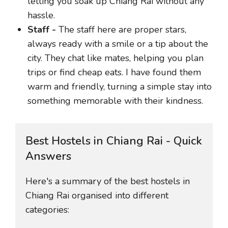
letting you soak up Chiang Rai without any
hassle.
Staff -
The staff here are proper stars,
always ready with a smile or a tip about the
city. They chat like mates, helping you plan
trips or find cheap eats. I have found them
warm and friendly, turning a simple stay into
something memorable with their kindness.
Best Hostels in Chiang Rai - Quick
Answers
Here's a summary of the best hostels in
Chiang Rai organised into different
categories: