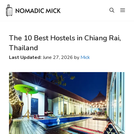
Skip
Men
to
content
The 10 Best Hostels in Chiang Rai,
Thailand
Last Updated:
June 27, 2026 by
Mick