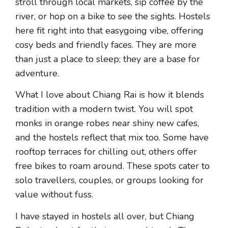
stroll through local markets, sip coffee by the
river, or hop on a bike to see the sights. Hostels
here fit right into that easygoing vibe, offering
cosy beds and friendly faces. They are more
than just a place to sleep; they are a base for
adventure.
What I love about Chiang Rai is how it blends
tradition with a modern twist. You will spot
monks in orange robes near shiny new cafes,
and the hostels reflect that mix too. Some have
rooftop terraces for chilling out, others offer
free bikes to roam around. These spots cater to
solo travellers, couples, or groups looking for
value without fuss.
I have stayed in hostels all over, but Chiang