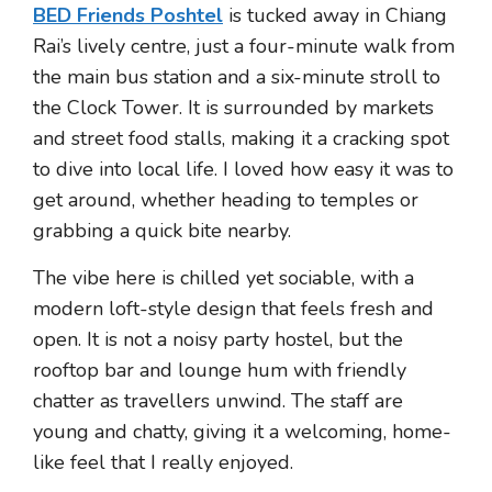
BED Friends Poshtel
is tucked away in Chiang
Rai’s lively centre, just a four-minute walk from
the main bus station and a six-minute stroll to
the Clock Tower. It is surrounded by markets
and street food stalls, making it a cracking spot
to dive into local life. I loved how easy it was to
get around, whether heading to temples or
grabbing a quick bite nearby.
The vibe here is chilled yet sociable, with a
modern loft-style design that feels fresh and
open. It is not a noisy party hostel, but the
rooftop bar and lounge hum with friendly
chatter as travellers unwind. The staff are
young and chatty, giving it a welcoming, home-
like feel that I really enjoyed.