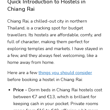
Quick Introduction to Hostels in
Chiang Rai
Chiang Rai, a chilled-out city in northern
Thailand, is a cracking spot for budget
travellers. Its hostels are affordable, comfy, and
full of character, making them perfect for
exploring temples and markets. I have stayed in
a few, and they always feel welcoming, like a
home away from home.
Here are a few
things you should consider
before booking a hostel in Chiang Rai:
Price -
Dorm beds in Chiang Rai hostels cost
between €7 and €13, which is brilliant for
keeping cash in your pocket. Private rooms