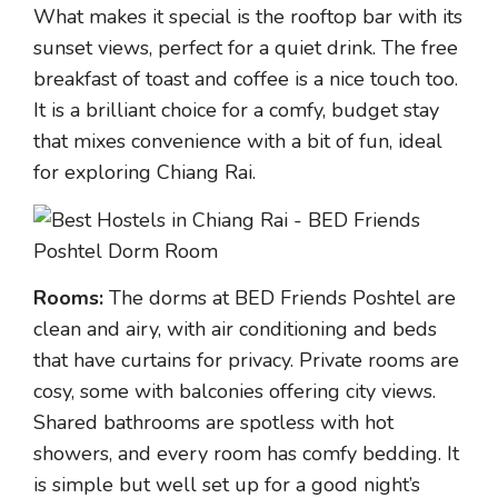
What makes it special is the rooftop bar with its
sunset views, perfect for a quiet drink. The free
breakfast of toast and coffee is a nice touch too.
It is a brilliant choice for a comfy, budget stay
that mixes convenience with a bit of fun, ideal
for exploring Chiang Rai.
Rooms:
The dorms at BED Friends Poshtel are
clean and airy, with air conditioning and beds
that have curtains for privacy. Private rooms are
cosy, some with balconies offering city views.
Shared bathrooms are spotless with hot
showers, and every room has comfy bedding. It
is simple but well set up for a good night’s