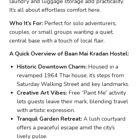
laundry and luggage storage add practicality.
It’s all about effortless comfort here.
Who It’s For:
Perfect for solo adventurers,
couples, or small groups wanting a quiet,
central base with a touch of local flair.
A Quick Overview of Baan Mai Kradan Hostel:
Historic Downtown Charm:
Housed in a
revamped 1964 Thai house, it’s steps from
Saturday Walking Street and key landmarks.
Creative Art Vibes:
Free “Paint Me” activity
lets guests leave their mark, blending travel
with artistic expression.
Tranquil Garden Retreat:
A lush courtyard
offers a peaceful escape amid the city’s
lively pulse.