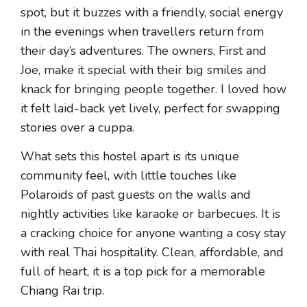
spot, but it buzzes with a friendly, social energy
in the evenings when travellers return from
their day’s adventures. The owners, First and
Joe, make it special with their big smiles and
knack for bringing people together. I loved how
it felt laid-back yet lively, perfect for swapping
stories over a cuppa.
What sets this hostel apart is its unique
community feel, with little touches like
Polaroids of past guests on the walls and
nightly activities like karaoke or barbecues. It is
a cracking choice for anyone wanting a cosy stay
with real Thai hospitality. Clean, affordable, and
full of heart, it is a top pick for a memorable
Chiang Rai trip.