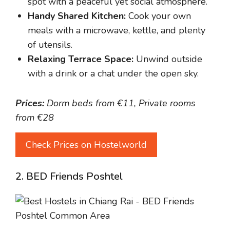
spot with a peaceful yet social atmosphere.
Handy Shared Kitchen:
Cook your own
meals with a microwave, kettle, and plenty
of utensils.
Relaxing Terrace Space:
Unwind outside
with a drink or a chat under the open sky.
Prices:
Dorm beds from €11, Private rooms
from €28
Check Prices on Hostelworld
2. BED Friends Poshtel