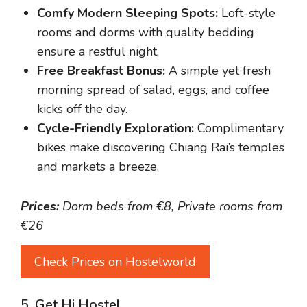
Comfy Modern Sleeping Spots:
Loft-style
rooms and dorms with quality bedding
ensure a restful night.
Free Breakfast Bonus:
A simple yet fresh
morning spread of salad, eggs, and coffee
kicks off the day.
Cycle-Friendly Exploration:
Complimentary
bikes make discovering Chiang Rai’s temples
and markets a breeze.
Prices:
Dorm beds from €8, Private rooms from
€26
Check Prices on Hostelworld
5. Get Hi Hostel