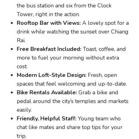
the bus station and six from the Clock
Tower, right in the action.
Rooftop Bar with Views:
A lovely spot for a
drink while watching the sunset over Chiang
Rai.
Free Breakfast Included:
Toast, coffee, and
more to fuel your morning without extra
cost.
Modern Loft-Style Design:
Fresh, open
spaces that feel welcoming and up-to-date.
Bike Rentals Available:
Grab a bike and
pedal around the city’s temples and markets
easily.
Friendly, Helpful Staff:
Young team who
chat like mates and share top tips for your
trip.