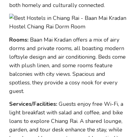
both homely and culturally connected.
Rooms:
Baan Mai Kradan offers a mix of airy
dorms and private rooms, all boasting modern
loftsyle design and air conditioning. Beds come
with plush linen, and some rooms feature
balconies with city views. Spacious and
spotless, they provide a cosy nook for every
guest.
Services/Facilities:
Guests enjoy free Wi-Fi, a
light breakfast with salad and coffee, and bike
loans to explore Chiang Rai. A shared lounge,
garden, and tour desk enhance the stay, while