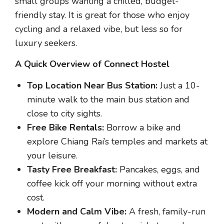
small groups wanting a chilled, budget-
friendly stay. It is great for those who enjoy
cycling and a relaxed vibe, but less so for
luxury seekers.
A Quick Overview of Connect Hostel
Top Location Near Bus Station:
Just a 10-
minute walk to the main bus station and
close to city sights.
Free Bike Rentals:
Borrow a bike and
explore Chiang Rai’s temples and markets at
your leisure.
Tasty Free Breakfast:
Pancakes, eggs, and
coffee kick off your morning without extra
cost.
Modern and Calm Vibe:
A fresh, family-run