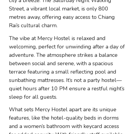
city a breeze. The Saturday Night Walking
Street, a vibrant local market, is only 800
metres away, offering easy access to Chiang
Rai’s cultural charm.
The vibe at Mercy Hostel is relaxed and
welcoming, perfect for unwinding after a day of
adventure. The atmosphere strikes a balance
between social and serene, with a spacious
terrace featuring a small reflecting pool and
sunbathing mattresses. It’s not a party hostel—
quiet hours after 10 PM ensure a restful night’s
sleep for all guests.
What sets Mercy Hostel apart are its unique
features, like the hotel-quality beds in dorms
and a women’s bathroom with keycard access