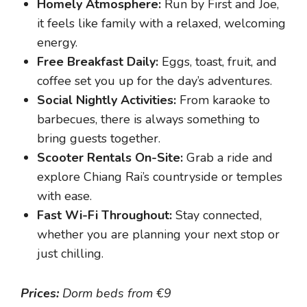
Homely Atmosphere:
Run by First and Joe,
it feels like family with a relaxed, welcoming
energy.
Free Breakfast Daily:
Eggs, toast, fruit, and
coffee set you up for the day’s adventures.
Social Nightly Activities:
From karaoke to
barbecues, there is always something to
bring guests together.
Scooter Rentals On-Site:
Grab a ride and
explore Chiang Rai’s countryside or temples
with ease.
Fast Wi-Fi Throughout:
Stay connected,
whether you are planning your next stop or
just chilling.
Prices:
Dorm beds from €9