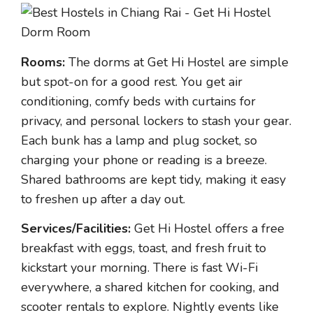
Rooms:
The dorms at Get Hi Hostel are simple
but spot-on for a good rest. You get air
conditioning, comfy beds with curtains for
privacy, and personal lockers to stash your gear.
Each bunk has a lamp and plug socket, so
charging your phone or reading is a breeze.
Shared bathrooms are kept tidy, making it easy
to freshen up after a day out.
Services/Facilities:
Get Hi Hostel offers a free
breakfast with eggs, toast, and fresh fruit to
kickstart your morning. There is fast Wi-Fi
everywhere, a shared kitchen for cooking, and
scooter rentals to explore. Nightly events like