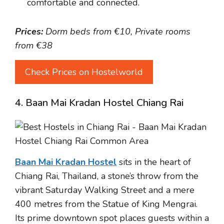
comfortable and connected.
Prices:
Dorm beds from €10, Private rooms
from €38
Check Prices on Hostelworld
4. Baan Mai Kradan Hostel Chiang Rai
Baan Mai Kradan Hostel
sits in the heart of
Chiang Rai, Thailand, a stone’s throw from the
vibrant Saturday Walking Street and a mere
400 metres from the Statue of King Mengrai.
Its prime downtown spot places guests within a