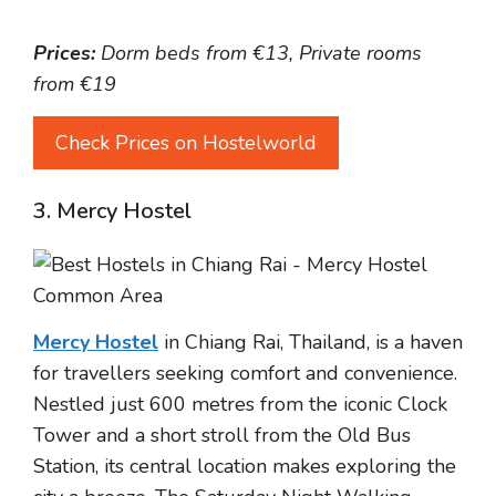
Prices:
Dorm beds from €13, Private rooms
from €19
Check Prices on Hostelworld
3. Mercy Hostel
Mercy Hostel
in Chiang Rai, Thailand, is a haven
for travellers seeking comfort and convenience.
Nestled just 600 metres from the iconic Clock
Tower and a short stroll from the Old Bus
Station, its central location makes exploring the