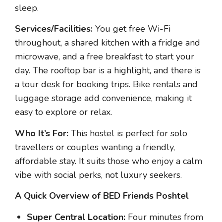
sleep.
Services/Facilities:
You get free Wi-Fi
throughout, a shared kitchen with a fridge and
microwave, and a free breakfast to start your
day. The rooftop bar is a highlight, and there is
a tour desk for booking trips. Bike rentals and
luggage storage add convenience, making it
easy to explore or relax.
Who It’s For:
This hostel is perfect for solo
travellers or couples wanting a friendly,
affordable stay. It suits those who enjoy a calm
vibe with social perks, not luxury seekers.
A Quick Overview of BED Friends Poshtel
Super Central Location:
Four minutes from