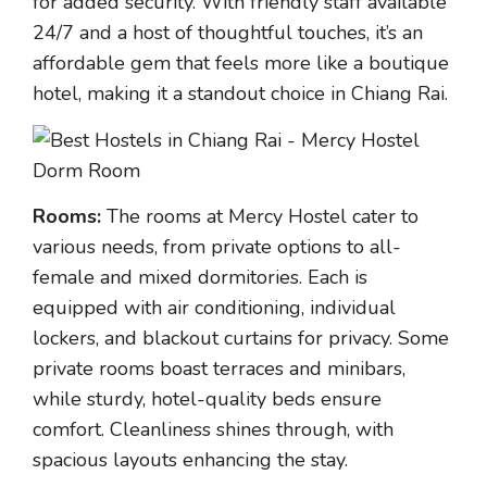
for added security. With friendly staff available
24/7 and a host of thoughtful touches, it’s an
affordable gem that feels more like a boutique
hotel, making it a standout choice in Chiang Rai.
Rooms:
The rooms at Mercy Hostel cater to
various needs, from private options to all-
female and mixed dormitories. Each is
equipped with air conditioning, individual
lockers, and blackout curtains for privacy. Some
private rooms boast terraces and minibars,
while sturdy, hotel-quality beds ensure
comfort. Cleanliness shines through, with
spacious layouts enhancing the stay.