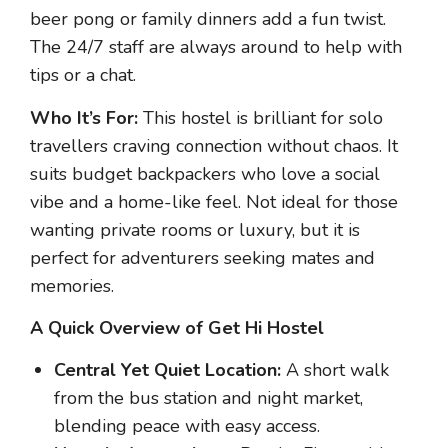
beer pong or family dinners add a fun twist.
The 24/7 staff are always around to help with
tips or a chat.
Who It’s For:
This hostel is brilliant for solo
travellers craving connection without chaos. It
suits budget backpackers who love a social
vibe and a home-like feel. Not ideal for those
wanting private rooms or luxury, but it is
perfect for adventurers seeking mates and
memories.
A Quick Overview of Get Hi Hostel
Central Yet Quiet Location:
A short walk
from the bus station and night market,
blending peace with easy access.