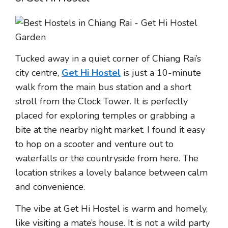
Tucked away in a quiet corner of Chiang Rai’s
city centre,
Get Hi Hostel
is just a 10-minute
walk from the main bus station and a short
stroll from the Clock Tower. It is perfectly
placed for exploring temples or grabbing a
bite at the nearby night market. I found it easy
to hop on a scooter and venture out to
waterfalls or the countryside from here. The
location strikes a lovely balance between calm
and convenience.
The vibe at Get Hi Hostel is warm and homely,
like visiting a mate’s house. It is not a wild party