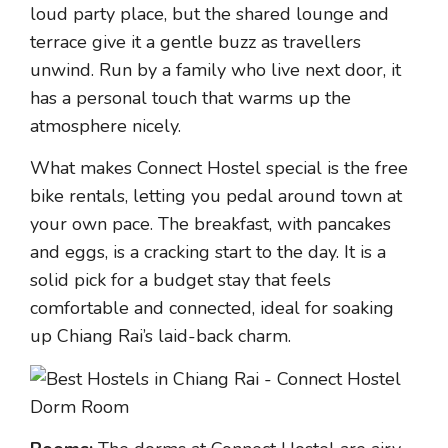
loud party place, but the shared lounge and
terrace give it a gentle buzz as travellers
unwind. Run by a family who live next door, it
has a personal touch that warms up the
atmosphere nicely.
What makes Connect Hostel special is the free
bike rentals, letting you pedal around town at
your own pace. The breakfast, with pancakes
and eggs, is a cracking start to the day. It is a
solid pick for a budget stay that feels
comfortable and connected, ideal for soaking
up Chiang Rai’s laid-back charm.