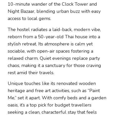
10-minute wander of the Clock Tower and
Night Bazaar, blending urban buzz with easy
access to local gems.
The hostel radiates a laid-back, modern vibe,
reborn from a 50-year-old Thai house into a
stylish retreat. Its atmosphere is calm yet
sociable, with open-air spaces fostering a
relaxed charm. Quiet evenings replace party
chaos, making it a sanctuary for those craving
rest amid their travels.
Unique touches like its renovated wooden
heritage and free art activities, such as “Paint
Me,” set it apart. With comfy beds and a garden
oasis, it’s a top pick for budget travellers
seeking a clean, characterful stay that feels