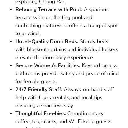
exploring Chiang Rai.
Relaxing Terrace with Pool:
A spacious
terrace with a reflecting pool and
sunbathing mattresses offers a tranquil spot
to unwind.
Hotel-Quality Dorm Beds:
Sturdy beds
with blackout curtains and individual lockers
elevate the dormitory experience.
Secure Women’s Facilities:
Keycard-access
bathrooms provide safety and peace of mind
for female guests.
24/7 Friendly Staff:
Always-on-hand staff
help with tours, rentals, and local tips,
ensuring a seamless stay.
Thoughtful Freebies:
Complimentary
coffee, tea, snacks, and Wi-Fi keep guests