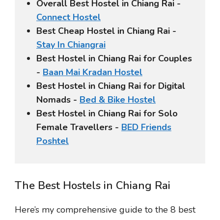
Overall Best Hostel in Chiang Rai -
Connect Hostel
Best Cheap Hostel in Chiang Rai -
Stay In Chiangrai
Best Hostel in Chiang Rai for Couples
-
Baan Mai Kradan Hostel
Best Hostel in Chiang Rai for Digital
Nomads -
Bed & Bike Hostel
Best Hostel in Chiang Rai for Solo
Female Travellers -
BED Friends
Poshtel
The Best Hostels in Chiang Rai
Here’s my comprehensive guide to the 8 best