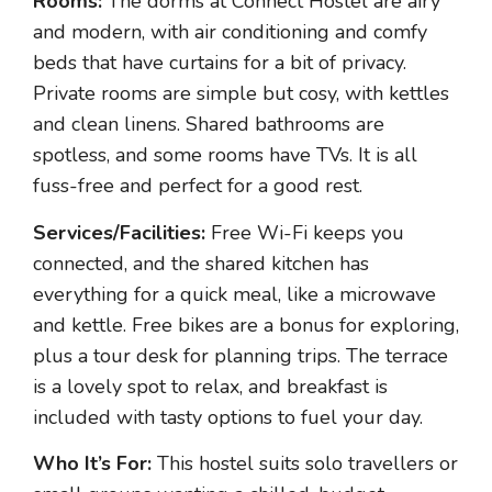
Rooms:
The dorms at Connect Hostel are airy
and modern, with air conditioning and comfy
beds that have curtains for a bit of privacy.
Private rooms are simple but cosy, with kettles
and clean linens. Shared bathrooms are
spotless, and some rooms have TVs. It is all
fuss-free and perfect for a good rest.
Services/Facilities:
Free Wi-Fi keeps you
connected, and the shared kitchen has
everything for a quick meal, like a microwave
and kettle. Free bikes are a bonus for exploring,
plus a tour desk for planning trips. The terrace
is a lovely spot to relax, and breakfast is
included with tasty options to fuel your day.
Who It’s For:
This hostel suits solo travellers or