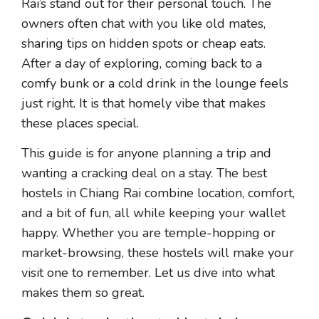
Rai’s stand out for their personal touch. The
owners often chat with you like old mates,
sharing tips on hidden spots or cheap eats.
After a day of exploring, coming back to a
comfy bunk or a cold drink in the lounge feels
just right. It is that homely vibe that makes
these places special.
This guide is for anyone planning a trip and
wanting a cracking deal on a stay. The best
hostels in Chiang Rai combine location, comfort,
and a bit of fun, all while keeping your wallet
happy. Whether you are temple-hopping or
market-browsing, these hostels will make your
visit one to remember. Let us dive into what
makes them so great.