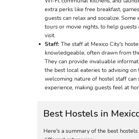
Wi-Fi, communal kitchens, and laundry 
extra perks like free breakfast, ga
guests can relax and socialize. Some 
tours or movie nights, to help guests
visit.
Staff:
The staff at Mexico City's hoste
knowledgeable, often drawn from the 
They can provide invaluable informat
the best local eateries to advising on 
welcoming nature of hostel staff can 
experience, making guests feel at hom
Best Hostels in Mexic
Here's a summary of the best hostels i