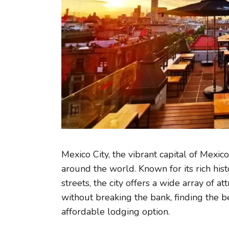
Mexico City, the vibrant capital of Mexico
around the world. Known for its rich hist
streets, the city offers a wide array of at
without breaking the bank, finding the b
affordable lodging option.