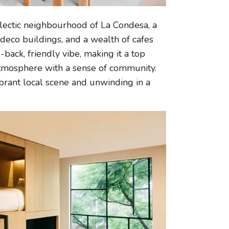
eclectic neighbourhood of La Condesa, a
t deco buildings, and a wealth of cafes
back, friendly vibe, making it a top
 atmosphere with a sense of community.
vibrant local scene and unwinding in a