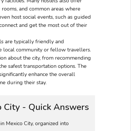
facilities. Many hostels also offer
mes rooms, and common areas where
even host social events, such as guided
 connect and get the most out of their
ls are typically friendly and
local community or fellow travellers.
ion about the city, from recommending
the safest transportation options. The
significantly enhance the overall
e during their stay.
o City - Quick Answers
n Mexico City, organized into