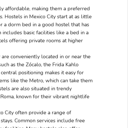
ly affordable, making them a preferred
 Hostels in Mexico City start at as little
r a dorm bed in a good hostel that has
 includes basic facilities like a bed in a
els offering private rooms at higher
are conveniently located in or near the
 such as the Zócalo, the Frida Kahlo
entral positioning makes it easy for
tems like the Metro, which can take them
tels are also situated in trendy
oma, known for their vibrant nightlife
o City often provide a range of
 stays. Common services include free