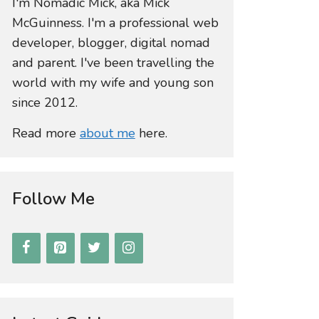
I'm Nomadic Mick, aka Mick
McGuinness. I'm a professional web
developer, blogger, digital nomad
and parent. I've been travelling the
world with my wife and young son
since 2012.
Read more
about me
here.
Follow Me