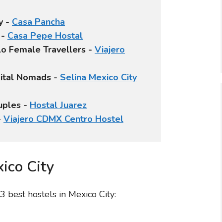
y -
Casa Pancha
 -
Casa Pepe Hostal
olo Female Travellers -
Viajero
igital Nomads -
Selina Mexico City
uples -
Hostal Juarez
-
Viajero CDMX Centro Hostel
ico City
 best hostels in Mexico City: