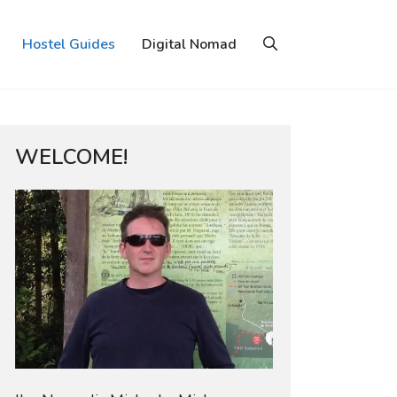
Hostel Guides
Digital Nomad
WELCOME!