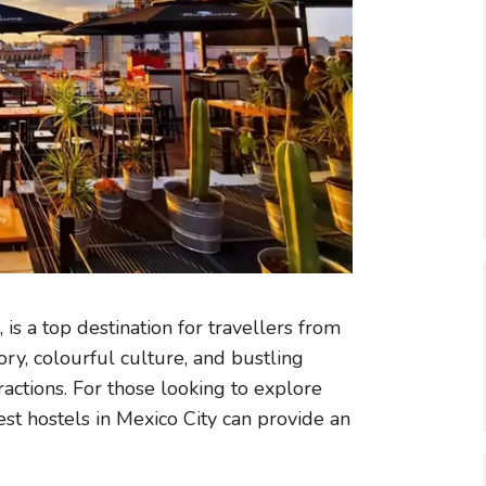
, is a top destination for travellers from
ory, colourful culture, and bustling
tractions. For those looking to explore
est hostels in Mexico City can provide an