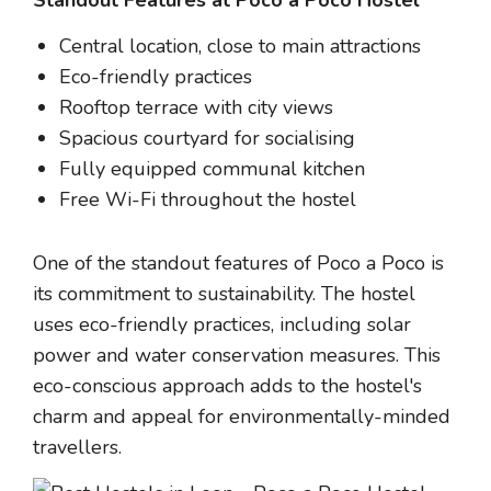
Central location, close to main attractions
Eco-friendly practices
Rooftop terrace with city views
Spacious courtyard for socialising
Fully equipped communal kitchen
Free Wi-Fi throughout the hostel
One of the standout features of Poco a Poco is
its commitment to sustainability. The hostel
uses eco-friendly practices, including solar
power and water conservation measures. This
eco-conscious approach adds to the hostel's
charm and appeal for environmentally-minded
travellers.