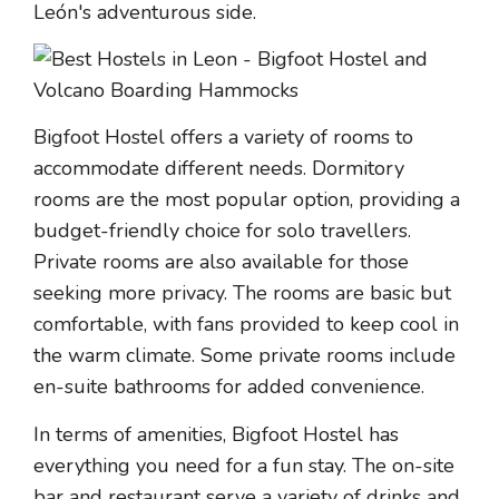
León's adventurous side.
Bigfoot Hostel offers a variety of rooms to
accommodate different needs. Dormitory
rooms are the most popular option, providing a
budget-friendly choice for solo travellers.
Private rooms are also available for those
seeking more privacy. The rooms are basic but
comfortable, with fans provided to keep cool in
the warm climate. Some private rooms include
en-suite bathrooms for added convenience.
In terms of amenities, Bigfoot Hostel has
everything you need for a fun stay. The on-site
bar and restaurant serve a variety of drinks and