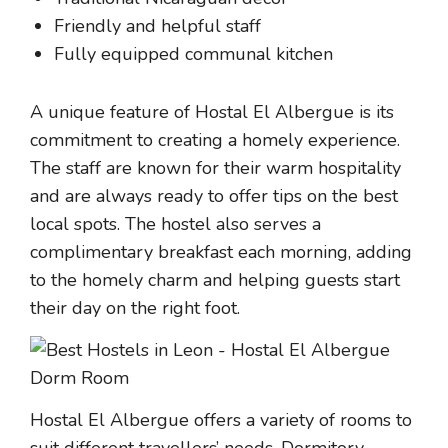
Friendly and helpful staff
Fully equipped communal kitchen
A unique feature of Hostal El Albergue is its
commitment to creating a homely experience.
The staff are known for their warm hospitality
and are always ready to offer tips on the best
local spots. The hostel also serves a
complimentary breakfast each morning, adding
to the homely charm and helping guests start
their day on the right foot.
Hostal El Albergue offers a variety of rooms to