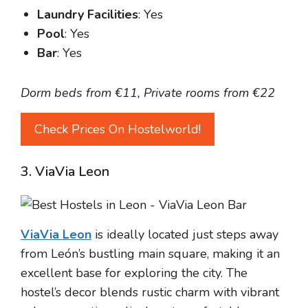
Laundry Facilities
: Yes
Pool
: Yes
Bar
: Yes
Dorm beds from €11, Private rooms from €22
Check Prices On Hostelworld!
3. ViaVia Leon
ViaVia Leon
is ideally located just steps away
from León’s bustling main square, making it an
excellent base for exploring the city. The
hostel’s decor blends rustic charm with vibrant