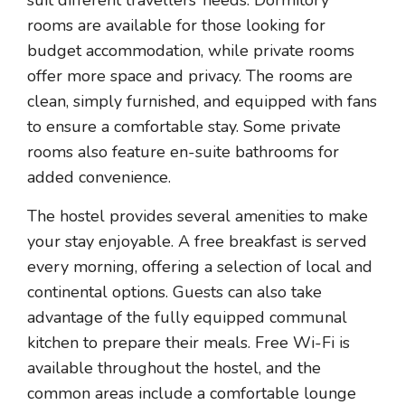
suit different travellers’ needs. Dormitory
rooms are available for those looking for
budget accommodation, while private rooms
offer more space and privacy. The rooms are
clean, simply furnished, and equipped with fans
to ensure a comfortable stay. Some private
rooms also feature en-suite bathrooms for
added convenience.
The hostel provides several amenities to make
your stay enjoyable. A free breakfast is served
every morning, offering a selection of local and
continental options. Guests can also take
advantage of the fully equipped communal
kitchen to prepare their meals. Free Wi-Fi is
available throughout the hostel, and the
common areas include a comfortable lounge