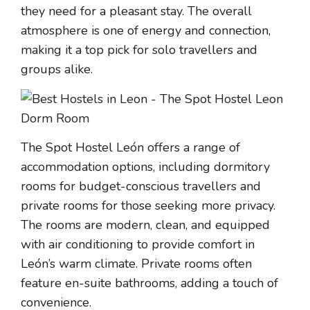
they need for a pleasant stay. The overall
atmosphere is one of energy and connection,
making it a top pick for solo travellers and
groups alike.
The Spot Hostel León offers a range of
accommodation options, including dormitory
rooms for budget-conscious travellers and
private rooms for those seeking more privacy.
The rooms are modern, clean, and equipped
with air conditioning to provide comfort in
León’s warm climate. Private rooms often
feature en-suite bathrooms, adding a touch of
convenience.