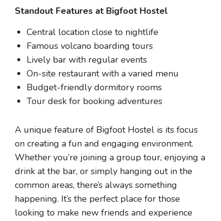
Standout Features at Bigfoot Hostel
Central location close to nightlife
Famous volcano boarding tours
Lively bar with regular events
On-site restaurant with a varied menu
Budget-friendly dormitory rooms
Tour desk for booking adventures
A unique feature of Bigfoot Hostel is its focus
on creating a fun and engaging environment.
Whether you’re joining a group tour, enjoying a
drink at the bar, or simply hanging out in the
common areas, there’s always something
happening. It’s the perfect place for those
looking to make new friends and experience