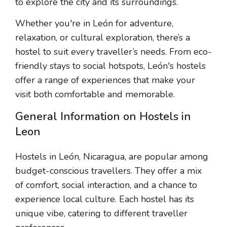
to explore the city and its surroundings.
Whether you're in León for adventure,
relaxation, or cultural exploration, there’s a
hostel to suit every traveller’s needs. From eco-
friendly stays to social hotspots, León's hostels
offer a range of experiences that make your
visit both comfortable and memorable.
General Information on Hostels in
Leon
Hostels in León, Nicaragua, are popular among
budget-conscious travellers. They offer a mix
of comfort, social interaction, and a chance to
experience local culture. Each hostel has its
unique vibe, catering to different traveller