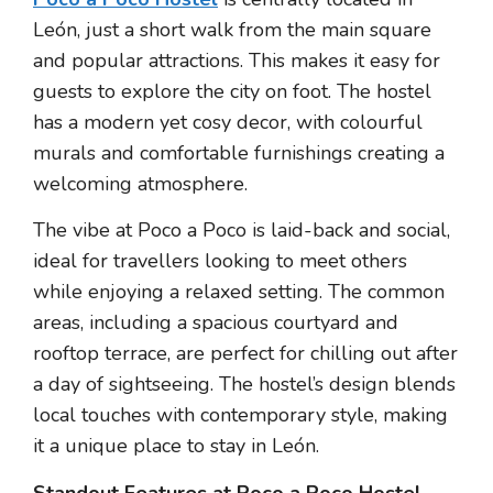
León, just a short walk from the main square
and popular attractions. This makes it easy for
guests to explore the city on foot. The hostel
has a modern yet cosy decor, with colourful
murals and comfortable furnishings creating a
welcoming atmosphere.
The vibe at Poco a Poco is laid-back and social,
ideal for travellers looking to meet others
while enjoying a relaxed setting. The common
areas, including a spacious courtyard and
rooftop terrace, are perfect for chilling out after
a day of sightseeing. The hostel’s design blends
local touches with contemporary style, making
it a unique place to stay in León.
Standout Features at Poco a Poco Hostel