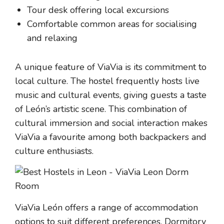
Tour desk offering local excursions
Comfortable common areas for socialising
and relaxing
A unique feature of ViaVia is its commitment to
local culture. The hostel frequently hosts live
music and cultural events, giving guests a taste
of León’s artistic scene. This combination of
cultural immersion and social interaction makes
ViaVia a favourite among both backpackers and
culture enthusiasts.
ViaVia León offers a range of accommodation
options to suit different preferences. Dormitory