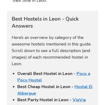
their time in León.
Best Hostels in Leon - Quick
Answers
Here’s an overview by category of the
awesome hostels mentioned in this guide.
Scroll down to see a full description (and
images) of each recommended hostel in
Leon.
Overall Best Hostel in Leon -
Poco a
Poco Hostel
Best Cheap Hostel in Leon -
Hostal El
Albergue
Best Party Hostel in Leon -
ViaVia