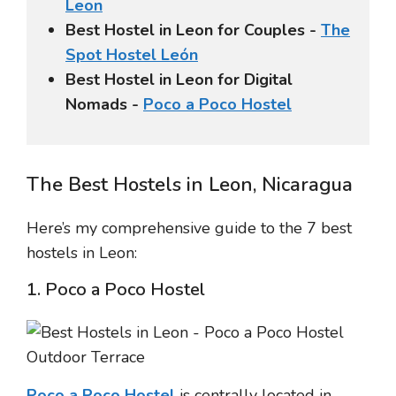
Leon
Best Hostel in Leon for Couples -
The
Spot Hostel León
Best Hostel in Leon for Digital
Nomads -
Poco a Poco Hostel
The Best Hostels in Leon, Nicaragua
Here’s my comprehensive guide to the 7 best
hostels in Leon:
1. Poco a Poco Hostel
Poco a Poco Hostel
is centrally located in