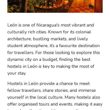
León is one of Nicaragua's most vibrant and
culturally rich cities. Known for its colonial
architecture, bustling markets, and lively
student atmosphere, it’s a favourite destination
for travellers. For those looking to explore this
dynamic city on a budget, finding the best
hostels in León is key to making the most of
your stay.
Hostels in León provide a chance to meet
fellow travellers, share stories, and immerse
yourself in the local culture. Many hostels also
offer organised tours and events, making it easy