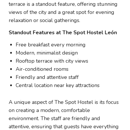
terrace is a standout feature, offering stunning
views of the city and a great spot for evening
relaxation or social gatherings.
Standout Features at The Spot Hostel León
Free breakfast every morning
Modern, minimalist design
Rooftop terrace with city views
Air-conditioned rooms
Friendly and attentive staff
Central location near key attractions
A unique aspect of The Spot Hostel is its focus
on creating a modern, comfortable
environment. The staff are friendly and
attentive, ensuring that guests have everything