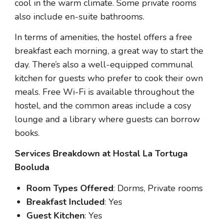
cool in the warm climate. Some private rooms
also include en-suite bathrooms.
In terms of amenities, the hostel offers a free
breakfast each morning, a great way to start the
day. There’s also a well-equipped communal
kitchen for guests who prefer to cook their own
meals. Free Wi-Fi is available throughout the
hostel, and the common areas include a cosy
lounge and a library where guests can borrow
books.
Services Breakdown at Hostal La Tortuga
Booluda
Room Types Offered
: Dorms, Private rooms
Breakfast Included
: Yes
Guest Kitchen
: Yes