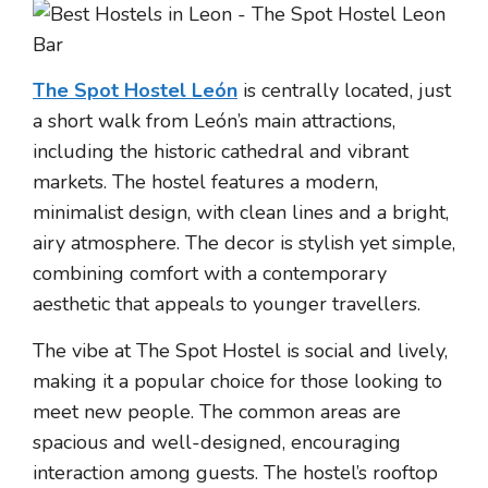
The Spot Hostel León
is centrally located, just
a short walk from León’s main attractions,
including the historic cathedral and vibrant
markets. The hostel features a modern,
minimalist design, with clean lines and a bright,
airy atmosphere. The decor is stylish yet simple,
combining comfort with a contemporary
aesthetic that appeals to younger travellers.
The vibe at The Spot Hostel is social and lively,
making it a popular choice for those looking to
meet new people. The common areas are
spacious and well-designed, encouraging
interaction among guests. The hostel’s rooftop