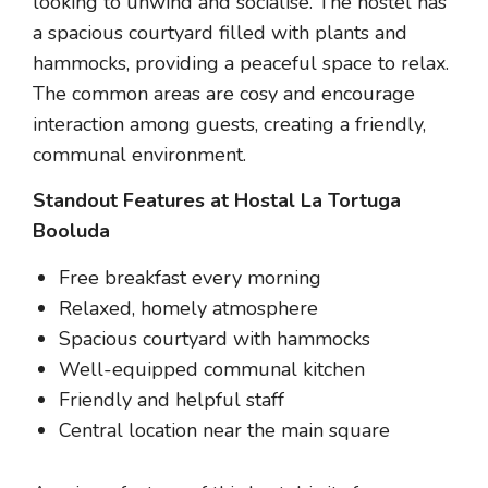
looking to unwind and socialise. The hostel has
a spacious courtyard filled with plants and
hammocks, providing a peaceful space to relax.
The common areas are cosy and encourage
interaction among guests, creating a friendly,
communal environment.
Standout Features at Hostal La Tortuga
Booluda
Free breakfast every morning
Relaxed, homely atmosphere
Spacious courtyard with hammocks
Well-equipped communal kitchen
Friendly and helpful staff
Central location near the main square