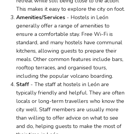
retreat while still being close to the action.
This makes it easy to explore the city on foot.
Amenities/Services
- Hostels in León
generally offer a range of amenities to
ensure a comfortable stay. Free Wi-Fi is
standard, and many hostels have communal
kitchens, allowing guests to prepare their
meals. Other common features include bars,
rooftop terraces, and organised tours,
including the popular volcano boarding.
Staff
- The staff at hostels in León are
typically friendly and helpful. They are often
locals or long-term travellers who know the
city well. Staff members are usually more
than willing to offer advice on what to see
and do, helping guests to make the most of