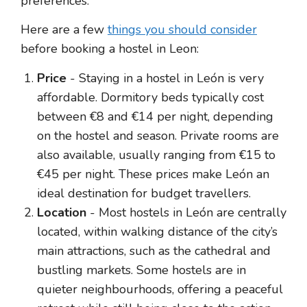
preferences.
Here are a few
things you should consider
before booking a hostel in Leon:
Price
- Staying in a hostel in León is very
affordable. Dormitory beds typically cost
between €8 and €14 per night, depending
on the hostel and season. Private rooms are
also available, usually ranging from €15 to
€45 per night. These prices make León an
ideal destination for budget travellers.
Location
- Most hostels in León are centrally
located, within walking distance of the city’s
main attractions, such as the cathedral and
bustling markets. Some hostels are in
quieter neighbourhoods, offering a peaceful