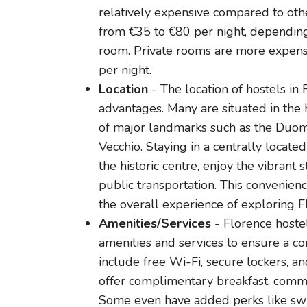
relatively expensive compared to other 
from €35 to €80 per night, dependin
room. Private rooms are more expen
per night.
Location
- The location of hostels in 
advantages. Many are situated in the h
of major landmarks such as the Duomo
Vecchio. Staying in a centrally locat
the historic centre, enjoy the vibrant s
public transportation. This convenien
the overall experience of exploring F
Amenities/Services
- Florence hostel
amenities and services to ensure a c
include free Wi-Fi, secure lockers, an
offer complimentary breakfast, commun
Some even have added perks like swi