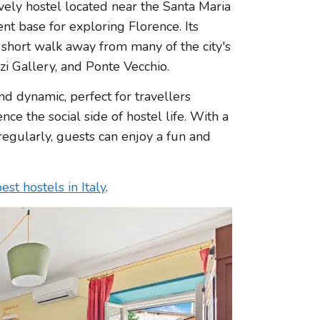
ively hostel located near the Santa Maria
ent base for exploring Florence. Its
 short walk away from many of the city's
zi Gallery, and Ponte Vecchio.
d dynamic, perfect for travellers
e the social side of hostel life. With a
regularly, guests can enjoy a fun and
est hostels in Italy
.