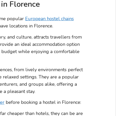
 in Florence
Some popular
European hostel chains
ave locations in Florence.
ory, and culture, attracts travellers from
 provide an ideal accommodation option
 a budget while enjoying a comfortable
rences, from lively environments perfect
 relaxed settings. They are a popular
nturers, and groups alike, offering a
 a pleasant stay.
der
before booking a hostel in Florence:
far cheaper than hotels, they can be are