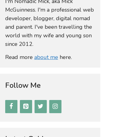
I'm Nomadic Mick, aka Mick
McGuinness. I'm a professional web
developer, blogger, digital nomad
and parent. I've been travelling the
world with my wife and young son
since 2012.
Read more
about me
here.
Follow Me