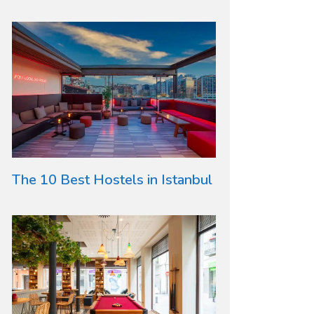
The 10 Best Hostels in Istanbul