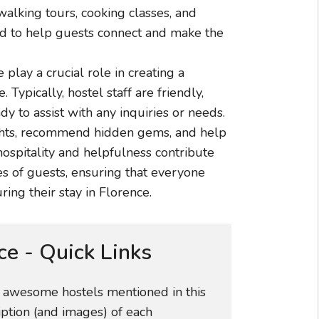
 walking tours, cooking classes, and
d to help guests connect and make the
 play a crucial role in creating a
ypically, hostel staff are friendly,
y to assist with any inquiries or needs.
ights, recommend hidden gems, and help
hospitality and helpfulness contribute
ces of guests, ensuring that everyone
ng their stay in Florence.
ce - Quick Links
e awesome hostels mentioned in this
iption (and images) of each