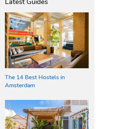
Latest Guides
The 14 Best Hostels in
Amsterdam