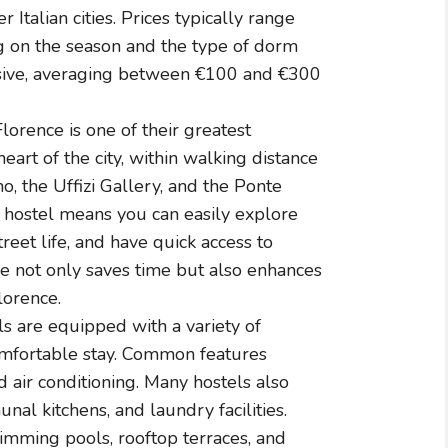
Italian cities. Prices typically range
g on the season and the type of dorm
sive, averaging between €100 and €300
Florence is one of their greatest
eart of the city, within walking distance
, the Uffizi Gallery, and the Ponte
ed hostel means you can easily explore
treet life, and have quick access to
ce not only saves time but also enhances
lorence.
s are equipped with a variety of
omfortable stay. Common features
d air conditioning. Many hostels also
al kitchens, and laundry facilities.
mming pools, rooftop terraces, and