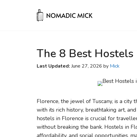
Skip
to
content
The 8 Best Hostels 
Last Updated:
June 27, 2026 by
Mick
Florence, the jewel of Tuscany, is a city 
with its rich history, breathtaking art, an
hostels in Florence is crucial for travell
without breaking the bank. Hostels in Fl
affordability, and social opportunities, 