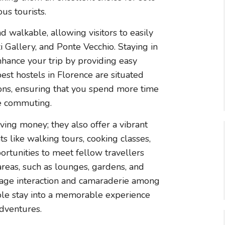
us tourists.
nd walkable, allowing visitors to easily
 Gallery, and Ponte Vecchio. Staying in
enhance your trip by providing easy
best hostels in Florence are situated
ions, ensuring that you spend more time
me commuting.
ving money; they also offer a vibrant
s like walking tours, cooking classes,
ortunities to meet fellow travellers
eas, such as lounges, gardens, and
rage interaction and camaraderie among
mple stay into a memorable experience
adventures.