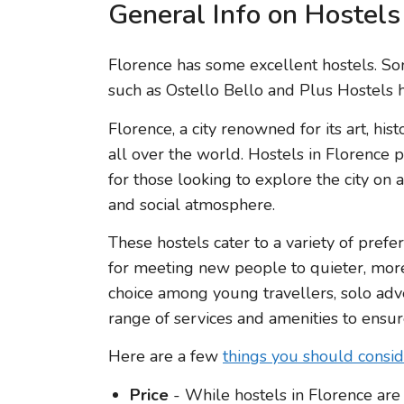
General Info on Hostels
Florence has some excellent hostels. 
such as Ostello Bello and Plus Hostels h
Florence, a city renowned for its art, hist
all over the world. Hostels in Florence
for those looking to explore the city on
and social atmosphere.
These hostels cater to a variety of prefe
for meeting new people to quieter, more
choice among young travellers, solo adve
range of services and amenities to ensure
Here are a few
things you should consi
Price
- While hostels in Florence are 