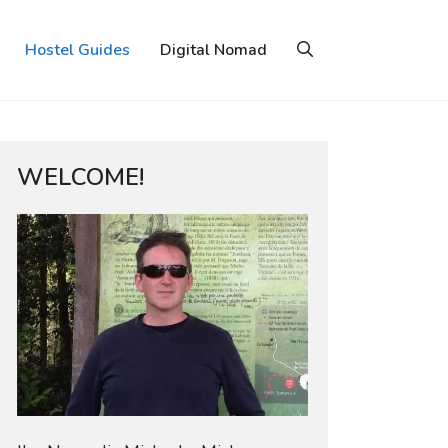
Hostel Guides
Digital Nomad
WELCOME!