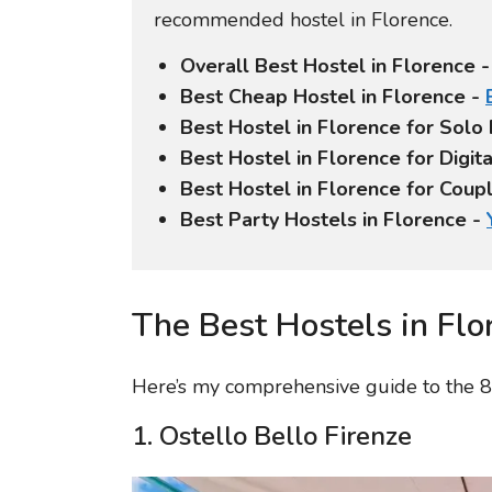
recommended hostel in Florence.
Overall Best Hostel in Florence 
Best Cheap Hostel in Florence -
Best Hostel in Florence for Solo
Best Hostel in Florence for Digi
Best Hostel in Florence for Coup
Best Party Hostels in Florence -
The Best Hostels in Flo
Here’s my comprehensive guide to the 8 
1. Ostello Bello Firenze