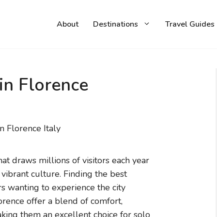
About
Destinations
Travel Guides
in Florence
that draws millions of visitors each year
d vibrant culture. Finding the best
ers wanting to experience the city
orence offer a blend of comfort,
making them an excellent choice for solo