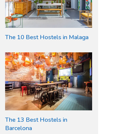
The 10 Best Hostels in Malaga
The 13 Best Hostels in
Barcelona