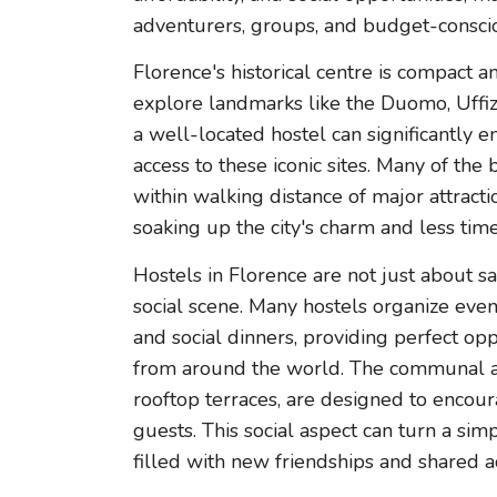
adventurers, groups, and budget-conscio
Florence's historical centre is compact a
explore landmarks like the Duomo, Uffizi
a well-located hostel can significantly 
access to these iconic sites. Many of the 
within walking distance of major attract
soaking up the city's charm and less ti
Hostels in Florence are not just about sa
social scene. Many hostels organize event
and social dinners, providing perfect opp
from around the world. The communal ar
rooftop terraces, are designed to encou
guests. This social aspect can turn a si
filled with new friendships and shared 