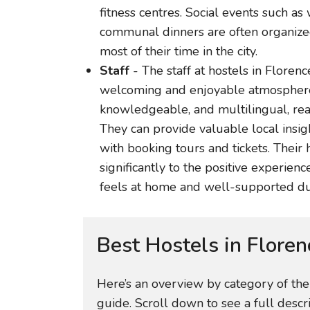
fitness centres. Social events such as
communal dinners are often organize
most of their time in the city.
Staff
- The staff at hostels in Florence
welcoming and enjoyable atmosphere. T
knowledgeable, and multilingual, read
They can provide valuable local ins
with booking tours and tickets. Their 
significantly to the positive experien
feels at home and well-supported duri
Best Hostels in Floren
Here’s an overview by category of th
guide. Scroll down to see a full descr