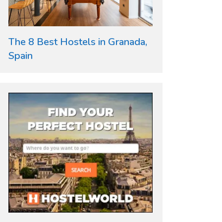
The 8 Best Hostels in Granada,
Spain