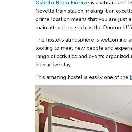
Ostello Bello Firenze
is a vibrant and l
Novella train station, making it an excell
prime location means that you are just a
main attractions, such as the Duomo, Uffi
The hostel's atmosphere is welcoming an
looking to meet new people and experienc
range of activities and events organized 
interactive stay.
This amazing hostel is easily one of the
b