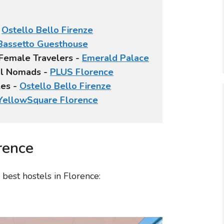
-
Ostello Bello Firenze
Bassetto Guesthouse
 Female Travelers -
Emerald Palace
tal Nomads -
PLUS Florence
les -
Ostello Bello Firenze
YellowSquare Florence
rence
best hostels in Florence: